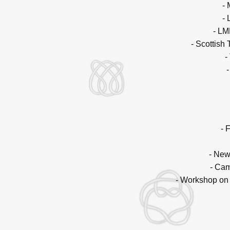
-
-
- LM
- Scottish
-
- 
- New
- Cam
- Workshop on 