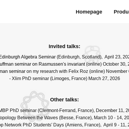
Homepage
Produ
Invited talks:
Edinburgh Algebra Seminar
(Edinburgh, Scotland), April 23, 20
uffman seminar
on Rasmussen's invariant
(online) October 30,
man seminar
on my research with Felix Roz (online) November 
- Xlim PhD seminar (Limoges, France) March 27, 2026
Other talks:
MBP PhD seminar (Clermont-Ferrand, France), December 11, 
Topology Between the Waves (Besse, France), March 10 - 14, 2
op Network PhD Students’ Days (Amiens, France), April 9 - 11,