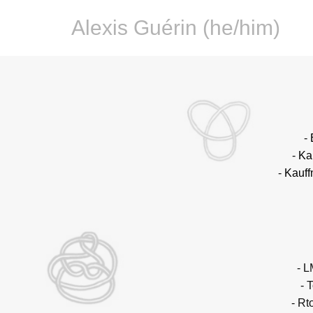
Alexis Guérin (he/him)
-
-
Ka
-
Kauff
- L
- 
- Rt