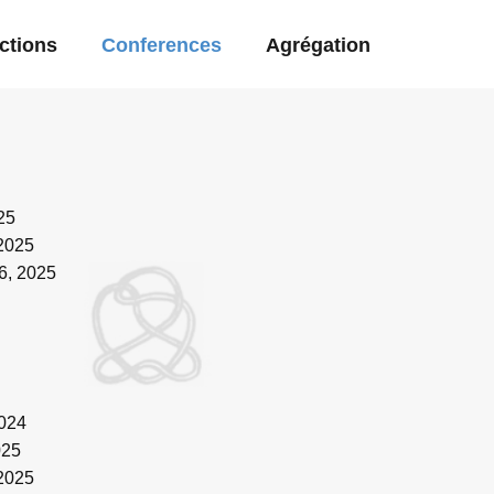
ctions
Conferences
Agrégation
25
 2025
6, 2025
2024
025
 2025