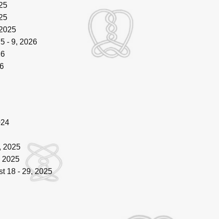
25
25
 2025
5 - 9, 2026
26
6
024
, 2025
, 2025
t 18 - 29, 2025