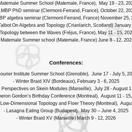
 Matemale Summer School (Matemale, France), May 19 - 23, 20
 LMBP PhD seminar (Clermont-Ferrand, France), October 22, 20
BP algebra seminar (Clermont-Ferrand, France) November 25,
 Talbot On Algebra and Topology (Crianlarich, Scotland) January 
 Topology between the Waves (Fréjus, France), May 11 - 15, 20
- Matemale Summer school (Matemale, France) June 8 - 12, 202
Conferences:
Fourier Institute Summer School (Grenoble), June 17 - July 5, 2
- Winter Braid XIV (Bordeaux), February 3 - 6, 2025
 Perspectives on Skein Modules (Marseille), July 28 - August 1
eron Gordon’s Birthday Conference (Montreal), August 11 - 15
Low-Dimensional Topology and Floer Theory (Montreal), Augus
- Lasagna Eating Group (Budapest), May 30 – June 4, 2025
- Winter Braid XV (Marseille) March 9 - 12, 2026